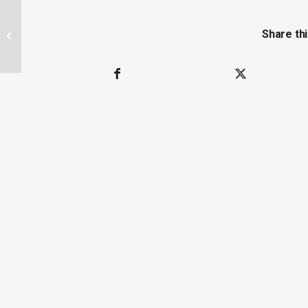
New Study of Antibiotic Use on Farms
Share thi
and Antibiotic Resistant Salmonella
Pathogens...