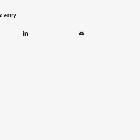
s entry