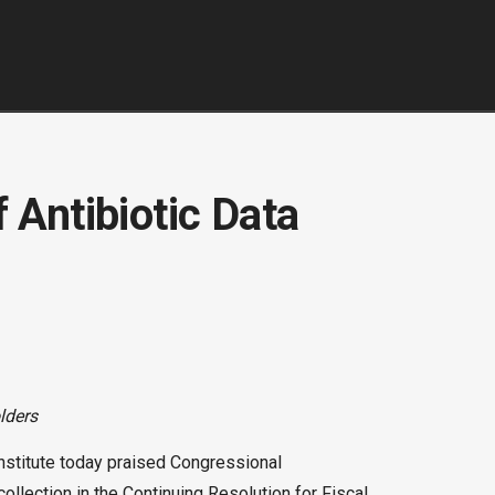
 Antibiotic Data
lders
nstitute today praised Congressional
collection in the Continuing Resolution for Fiscal