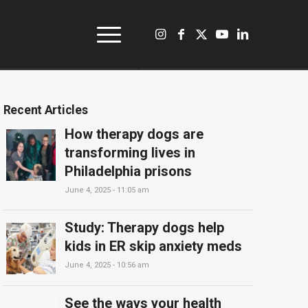
Recent Articles
How therapy dogs are
transforming lives in
Philadelphia prisons
June 4, 2025 - 11:05 am
Study: Therapy dogs help
kids in ER skip anxiety meds
June 4, 2025 - 10:56 am
See the ways your health