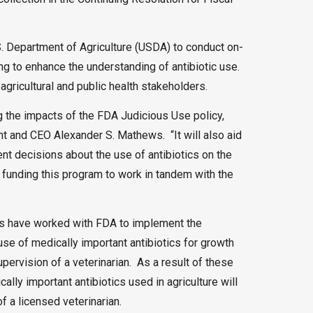
S. Department of Agriculture (USDA) to conduct on-
ing to enhance the understanding of antibiotic use.
ricultural and public health stakeholders.
ng the impacts of the FDA Judicious Use policy,
t and CEO Alexander S. Mathews. “It will also aid
t decisions about the use of antibiotics on the
 funding this program to work in tandem with the
rs have worked with FDA to implement the
use of medically important antibiotics for growth
pervision of a veterinarian. As a result of these
lly important antibiotics used in agriculture will
f a licensed veterinarian.