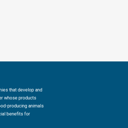
ies that develop and
der whose products
food-producing animals
ial benefits for