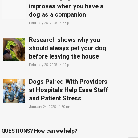
improves when you have a
dog as a companion
February 25, 2025 - 4:53 pm
Research shows why you
should always pet your dog
before leaving the house
February 25, 2025 - 4:42 pm
Dogs Paired With Providers
at Hospitals Help Ease Staff
and Patient Stress
January 24, 2025 - 4:50 pm
QUESTIONS? How can we help?