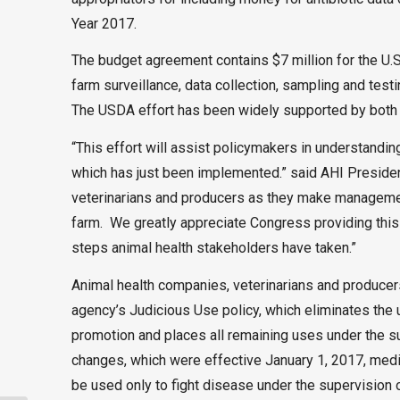
Year 2017.
The budget agreement contains $7 million for the U.
farm surveillance, data collection, sampling and test
The USDA effort has been widely supported by both ag
“This effort will assist policymakers in understandi
which has just been implemented.” said AHI Presiden
veterinarians and producers as they make managemen
farm. We greatly appreciate Congress providing this
steps animal health stakeholders have taken.”
Animal health companies, veterinarians and produce
agency’s Judicious Use policy, which eliminates the 
promotion and places all remaining uses under the su
changes, which were effective January 1, 2017, medica
be used only to fight disease under the supervision o