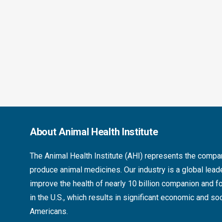
About Animal Health Institute
The
Animal Health Institute (AHI)
represents the compan
produce animal medicines. Our industry is a global lea
improve the health of nearly 10 billion companion and 
in the U.S., which results in significant economic and soc
Americans.