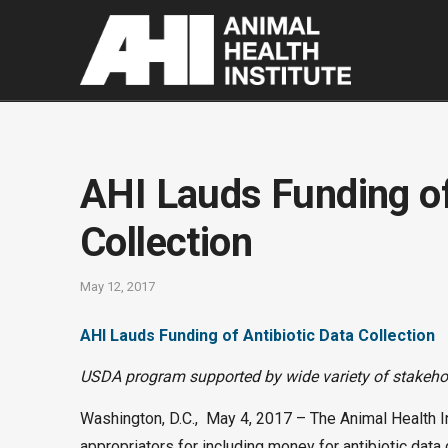
AHI Lauds Funding of
Collection
May 12, 2017
AHI Lauds Funding of Antibiotic Data Collection
USDA program supported by wide variety of stakeho
Washington, D.C., May 4, 2017 – The Animal Health I
appropriators for including money for antibiotic data 