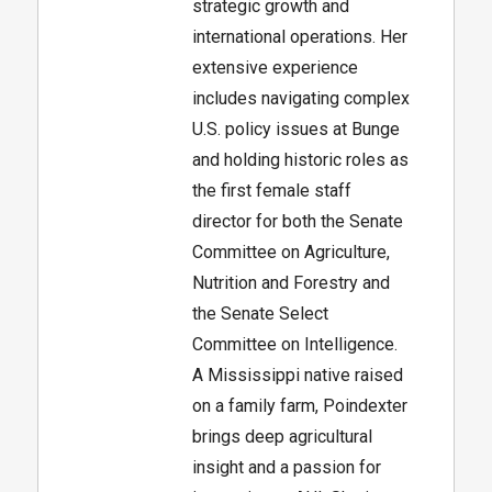
strategic growth and
international operations. Her
extensive experience
includes navigating complex
U.S. policy issues at Bunge
and holding historic roles as
the first female staff
director for both the Senate
Committee on Agriculture,
Nutrition and Forestry and
the Senate Select
Committee on Intelligence.
A Mississippi native raised
on a family farm, Poindexter
brings deep agricultural
insight and a passion for