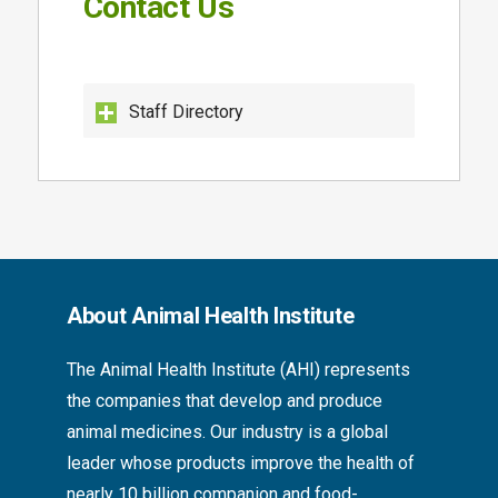
Contact Us
Staff Directory
About Animal Health Institute
The
Animal Health Institute (AHI)
represents
the companies that develop and produce
animal medicines. Our industry is a global
leader whose products improve the health of
nearly 10 billion companion and food-