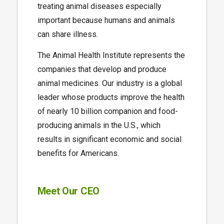
treating animal diseases especially
important because humans and animals
can share illness.
The Animal Health Institute represents the
companies that develop and produce
animal medicines. Our industry is a global
leader whose products improve the health
of nearly 10 billion companion and food-
producing animals in the U.S., which
results in significant economic and social
benefits for Americans.
Meet Our CEO