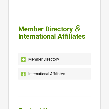
&
Member Directory
International Affiliates
Member Directory
International Affiliates