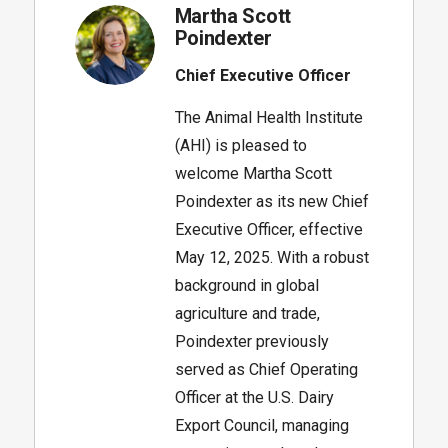
Martha Scott
Poindexter
Chief Executive Officer
The Animal Health Institute
(AHI) is pleased to
welcome Martha Scott
Poindexter as its new Chief
Executive Officer, effective
May 12, 2025. With a robust
background in global
agriculture and trade,
Poindexter previously
served as Chief Operating
Officer at the U.S. Dairy
Export Council, managing