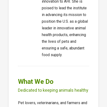
innovation to AHI. She is
poised to lead the institute
in advancing its mission to
position the U.S. as a global
leader in innovative animal
health products, enhancing
the lives of pets and
ensuring a safe, abundant
food supply.
What We Do
Dedicated to keeping animals healthy
Pet lovers, veterinarians, and farmers and