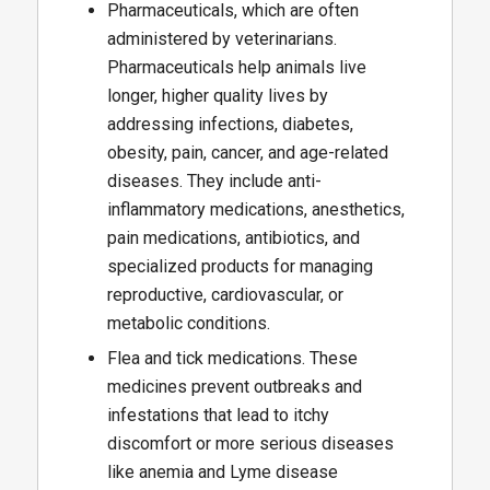
Pharmaceuticals, which are often
administered by veterinarians.
Pharmaceuticals help animals live
longer, higher quality lives by
addressing infections, diabetes,
obesity, pain, cancer, and age-related
diseases. They include anti-
inflammatory medications, anesthetics,
pain medications, antibiotics, and
specialized products for managing
reproductive, cardiovascular, or
metabolic conditions.
Flea and tick medications. These
medicines prevent outbreaks and
infestations that lead to itchy
discomfort or more serious diseases
like anemia and Lyme disease