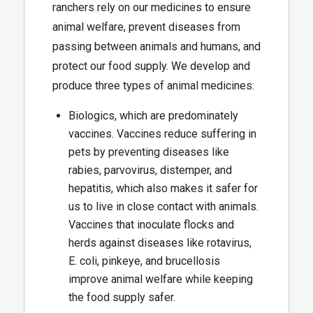
ranchers rely on our medicines to ensure
animal welfare, prevent diseases from
passing between animals and humans, and
protect our food supply. We develop and
produce three types of animal medicines:
Biologics, which are predominately
vaccines. Vaccines reduce suffering in
pets by preventing diseases like
rabies, parvovirus, distemper, and
hepatitis, which also makes it safer for
us to live in close contact with animals.
Vaccines that inoculate flocks and
herds against diseases like rotavirus,
E. coli, pinkeye, and brucellosis
improve animal welfare while keeping
the food supply safer.