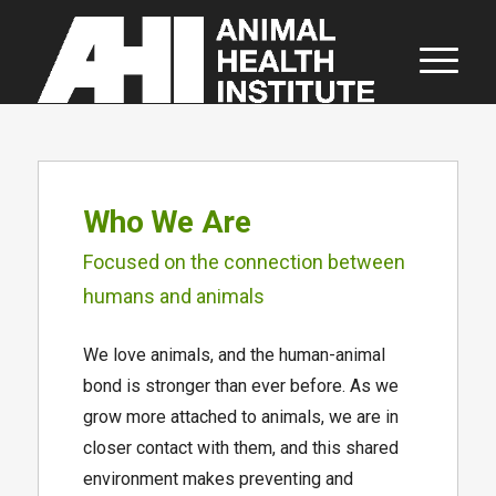
About AHI
Who We Are
Focused on the connection between
humans and animals
We love animals, and the human-animal
bond is stronger than ever before. As we
grow more attached to animals, we are in
closer contact with them, and this shared
environment makes preventing and